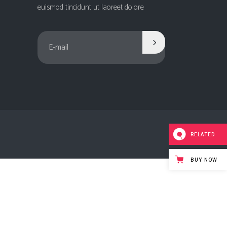
Social Icons
euismod tincidunt ut laoreet dolore
Columns
Separators
Social Icons
RELATED
BUY NOW