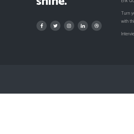
Erik Q
Countdown
Turn y
Video Presentation
with th
Interv