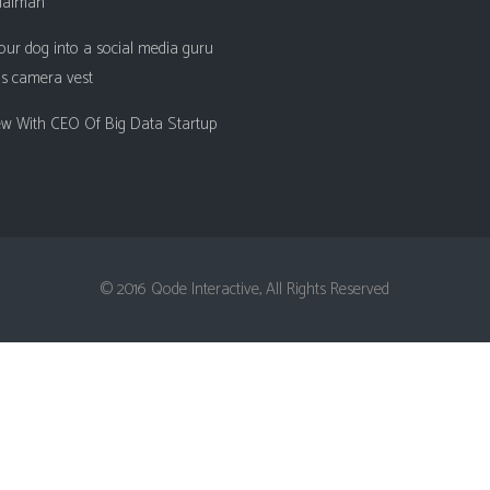
ualman
Client Carousel
Contact Form 7
Full Pie Chart
our dog into a social media guru
Google Maps
Progress Bars
is camera vest
Client Carousel
iew With CEO Of Big Data Startup
© 2016 Qode Interactive, All Rights Reserved