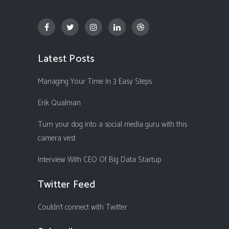
Latest Posts
Managing Your Time In 3 Easy Steps
Erik Qualman
Turn your dog into a social media guru with this
camera vest
Interview With CEO Of Big Data Startup
Twitter Feed
Couldn't connect with Twitter