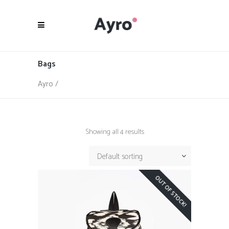
Bags
Ayro
/
Showing all 4 results
Default sorting
OUT OF STOCK!