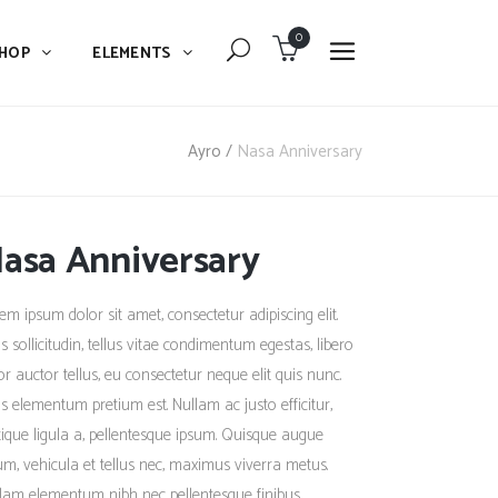
0
HOP
ELEMENTS
Dropcaps
Blockquote
Ayro
/
Nasa Anniversary
Message Boxes
Dropcaps
Lists With Icon
asa Anniversary
Blockquote
Headings
Message Boxes
em ipsum dolor sit amet, consectetur adipiscing elit.
Custom Fonts
Lists With Icon
s sollicitudin, tellus vitae condimentum egestas, libero
Highlights
or auctor tellus, eu consectetur neque elit quis nunc.
Headings
s elementum pretium est. Nullam ac justo efficitur,
Columns
Custom Fonts
stique ligula a, pellentesque ipsum. Quisque augue
Separators
um, vehicula et tellus nec, maximus viverra metus.
Highlights
lam elementum nibh nec pellentesque finibus.