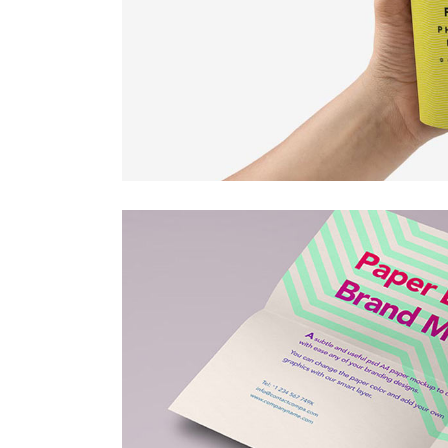
Countdown
Video Presentation