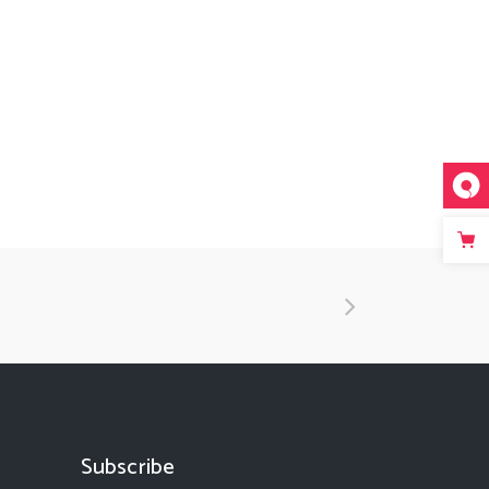
Subscribe