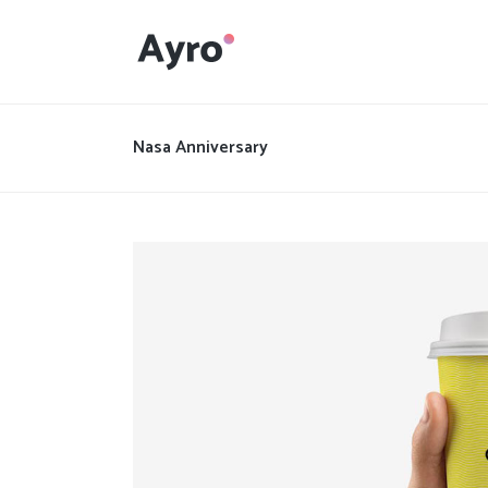
Interactive Dots
Underline Icon Box
Nasa Anniversary
Testimonials
Interactive Dots
Info boxes
Underline Icon Box
Portfolio Slider
Testimonials
Flex Slider
Info boxes
Gallery Grayscale
Portfolio Slider
Countdown
Flex Slider
Video Presentation
Gallery Grayscale