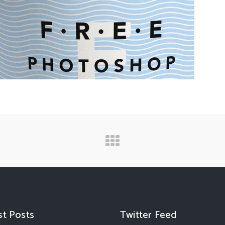
st Posts
Twitter Feed