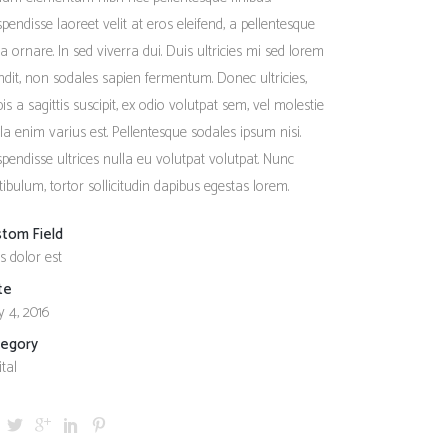
Social Icons
Columns
pendisse laoreet velit at eros eleifend, a pellentesque
a ornare. In sed viverra dui. Duis ultricies mi sed lorem
Separators
ndit, non sodales sapien fermentum. Donec ultricies,
Social Icons
pis a sagittis suscipit, ex odio volutpat sem, vel molestie
ula enim varius est. Pellentesque sodales ipsum nisi.
pendisse ultrices nulla eu volutpat volutpat. Nunc
tibulum, tortor sollicitudin dapibus egestas lorem.
stom Field
s dolor est
te
 4, 2016
tegory
ital