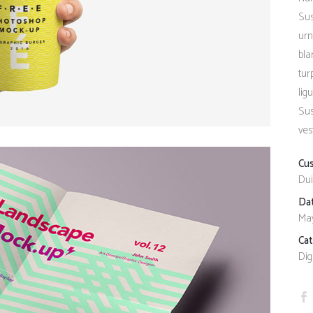
Client Carousel
Contact Form 7
Full Pie Chart
Sus
urn
Google Maps
Progress Bars
bla
Client Carousel
tur
lig
Sus
ves
Cu
Dui
Da
May
Ca
Dig