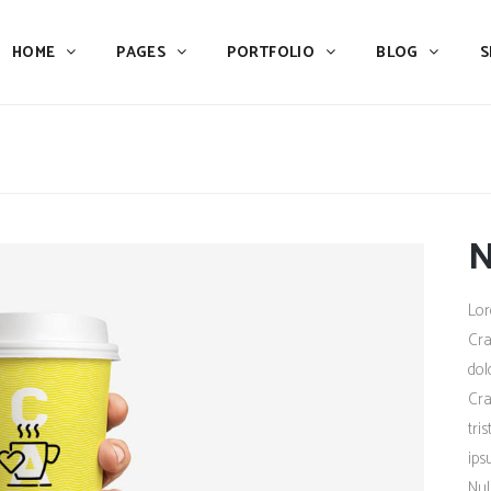
HOME
PAGES
PORTFOLIO
BLOG
S
Team
Process
Pricing
Icon With Text
Call to Action
Custom Icon With Text
Team
Process
Buttons
Counters
N
Pricing
Icon With Text
Tabs
Pie Charts
Call to Action
Custom Icon With Text
Lor
Accordions & Toggles
Icon Pie Chart
Buttons
Counters
Cra
Blog Posts
Doughnut Pie Chart
dol
Tabs
Pie Charts
Cra
Contact Form 7
Full Pie Chart
Accordions & Toggles
Icon Pie Chart
tri
Google Maps
Progress Bars
ips
Blog Posts
Doughnut Pie Chart
Nul