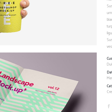
Client Carousel
Contact Form 7
Full Pie Chart
Sus
urn
Google Maps
Progress Bars
bla
Client Carousel
tur
lig
Sus
ves
Cu
Dui
Da
May
Ca
Cre