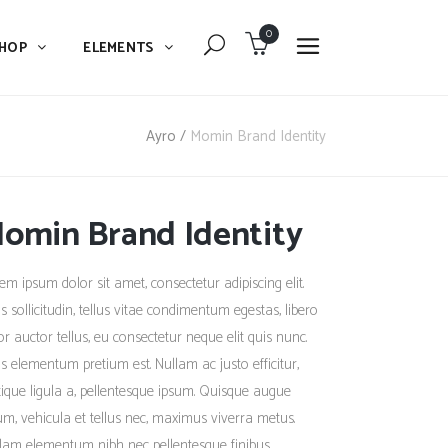
0
HOP
ELEMENTS
Dropcaps
Blockquote
Ayro
/
Momin Brand Identity
Message Boxes
Dropcaps
Lists With Icon
omin Brand Identity
Blockquote
Headings
Message Boxes
em ipsum dolor sit amet, consectetur adipiscing elit.
Custom Fonts
Lists With Icon
s sollicitudin, tellus vitae condimentum egestas, libero
Highlights
or auctor tellus, eu consectetur neque elit quis nunc.
Headings
s elementum pretium est. Nullam ac justo efficitur,
Columns
Custom Fonts
stique ligula a, pellentesque ipsum. Quisque augue
Separators
um, vehicula et tellus nec, maximus viverra metus.
Highlights
lam elementum nibh nec pellentesque finibus.