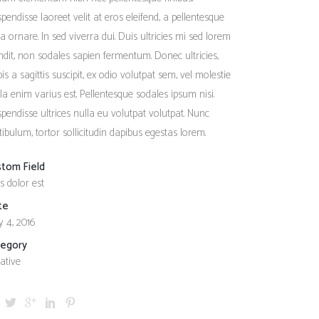
Social Icons
Columns
pendisse laoreet velit at eros eleifend, a pellentesque
a ornare. In sed viverra dui. Duis ultricies mi sed lorem
Separators
ndit, non sodales sapien fermentum. Donec ultricies,
Social Icons
pis a sagittis suscipit, ex odio volutpat sem, vel molestie
ula enim varius est. Pellentesque sodales ipsum nisi.
pendisse ultrices nulla eu volutpat volutpat. Nunc
tibulum, tortor sollicitudin dapibus egestas lorem.
stom Field
s dolor est
te
 4, 2016
tegory
ative