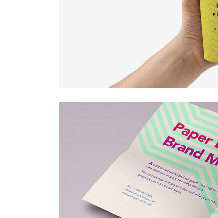
Countdown
Video Presentation