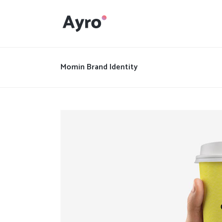
Interactive Dots
Underline Icon Box
Momin Brand Identity
Testimonials
Interactive Dots
Info boxes
Underline Icon Box
Portfolio Slider
Testimonials
Flex Slider
Info boxes
Gallery Grayscale
Portfolio Slider
Countdown
Flex Slider
Video Presentation
Gallery Grayscale