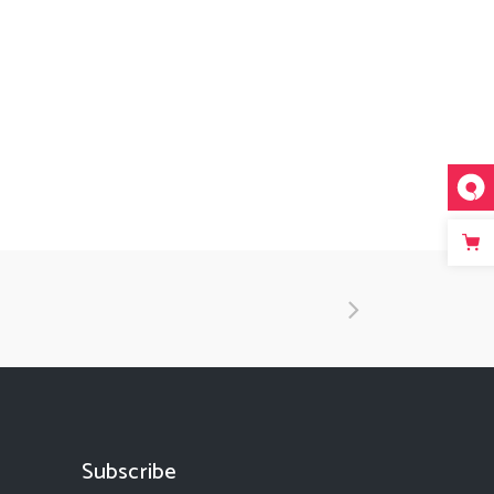
Subscribe