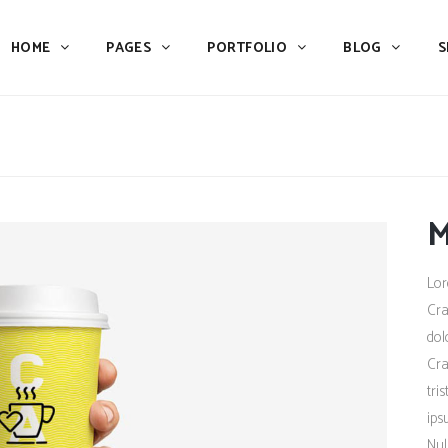
HOME
PAGES
PORTFOLIO
BLOG
S
Team
Process
Pricing
Icon With Text
Call to Action
Custom Icon With Text
Team
Process
Buttons
Counters
M
Pricing
Icon With Text
Tabs
Pie Charts
Call to Action
Custom Icon With Text
Lor
Accordions & Toggles
Icon Pie Chart
Buttons
Counters
Cra
Blog Posts
Doughnut Pie Chart
dol
Tabs
Pie Charts
Cra
Contact Form 7
Full Pie Chart
Accordions & Toggles
Icon Pie Chart
tri
Google Maps
Progress Bars
ips
Blog Posts
Doughnut Pie Chart
Nul