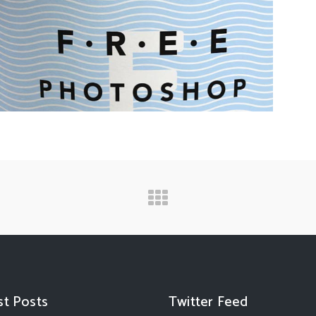
st Posts
Twitter Feed