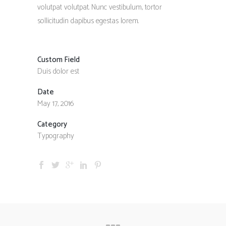
volutpat volutpat. Nunc vestibulum, tortor
sollicitudin dapibus egestas lorem.
Custom Field
Duis dolor est
Date
May 17, 2016
Category
Typography