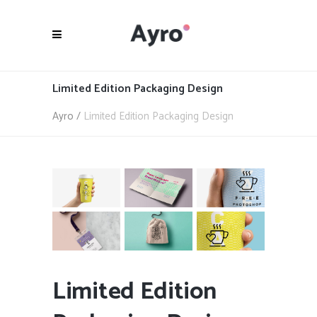
Limited Edition Packaging Design
Ayro
/
Limited Edition Packaging Design
Limited Edition