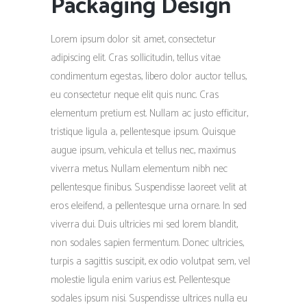
Packaging Design
Lorem ipsum dolor sit amet, consectetur
adipiscing elit. Cras sollicitudin, tellus vitae
condimentum egestas, libero dolor auctor tellus,
eu consectetur neque elit quis nunc. Cras
elementum pretium est. Nullam ac justo efficitur,
tristique ligula a, pellentesque ipsum. Quisque
augue ipsum, vehicula et tellus nec, maximus
viverra metus. Nullam elementum nibh nec
pellentesque finibus. Suspendisse laoreet velit at
eros eleifend, a pellentesque urna ornare. In sed
viverra dui. Duis ultricies mi sed lorem blandit,
non sodales sapien fermentum. Donec ultricies,
turpis a sagittis suscipit, ex odio volutpat sem, vel
molestie ligula enim varius est. Pellentesque
sodales ipsum nisi. Suspendisse ultrices nulla eu