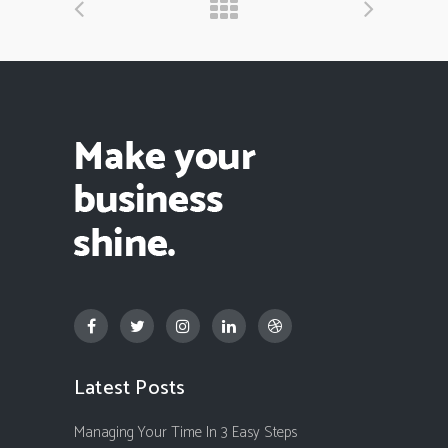
Latest Posts
Managing Your Time In 3 Easy Steps