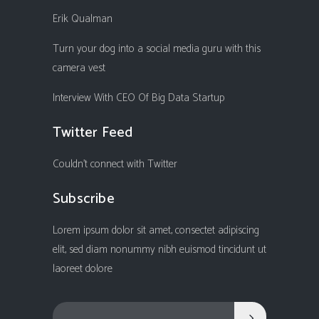
Erik Qualman
Turn your dog into a social media guru with this
camera vest
Interview With CEO Of Big Data Startup
Twitter Feed
Couldn't connect with Twitter
Subscribe
Lorem ipsum dolor sit amet, consectet adipiscing
elit, sed diam nonummy nibh euismod tincidunt ut
laoreet dolore