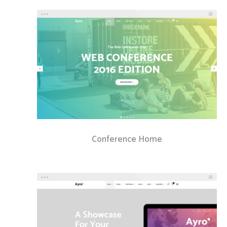
Conference Home