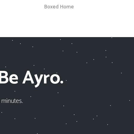
Boxed Home
 Be Ayro.
 minutes.