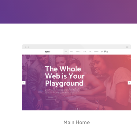
Countdown
Video Presentation
Main Home