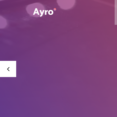
Interactive Dots
Underline Icon Box
Testimonials
Interactive Dots
Info boxes
Underline Icon Box
Portfolio Slider
Testimonials
Flex Slider
Info boxes
Gallery Grayscale
Portfolio Slider
Countdown
Flex Slider
Video Presentation
Gallery Grayscale