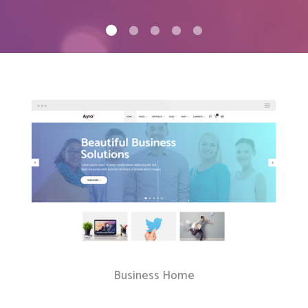
Client Carousel
Contact Form 7
Full Pie Chart
Google Maps
Progress Bars
Client Carousel
Business Home