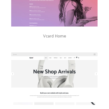
Vcard Home