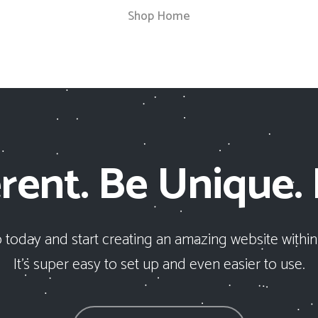
Shop Home
rent. Be Unique.
 today and start creating an amazing website within
It’s super easy to set up and even easier to use.