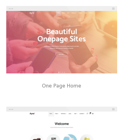
One Page Home