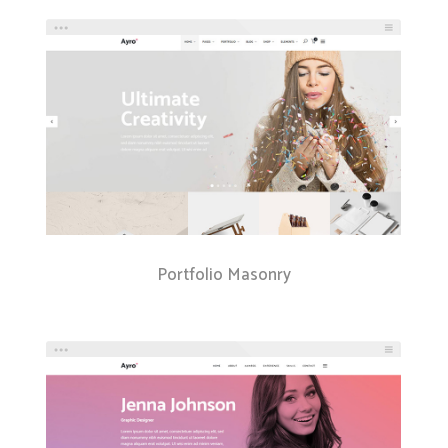
Portfolio Masonry