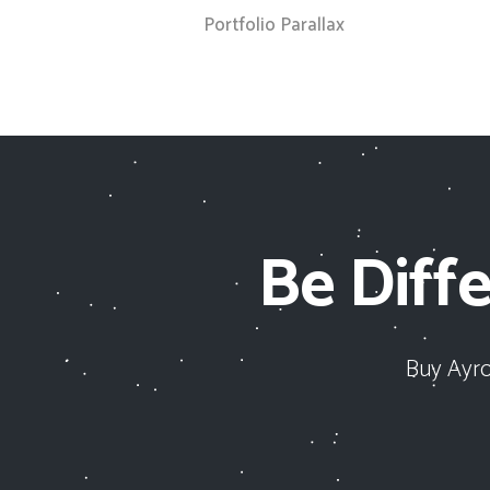
Portfolio Parallax
Be Diffe
Buy Ayro