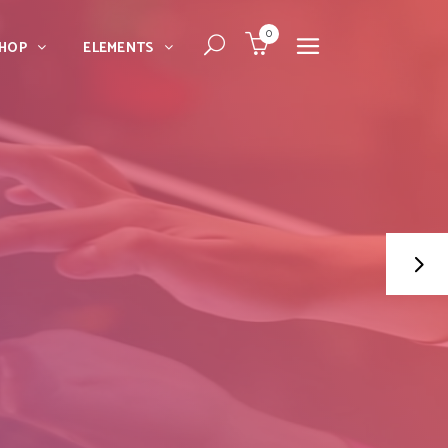
0
HOP
ELEMENTS
Dropcaps
Blockquote
Message Boxes
Dropcaps
Lists With Icon
Blockquote
Headings
Message Boxes
Custom Fonts
Lists With Icon
Highlights
Headings
Columns
Custom Fonts
Separators
Highlights