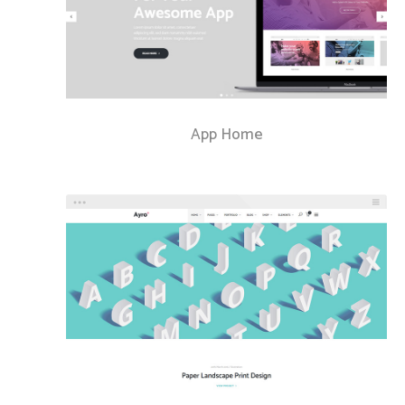
App Home