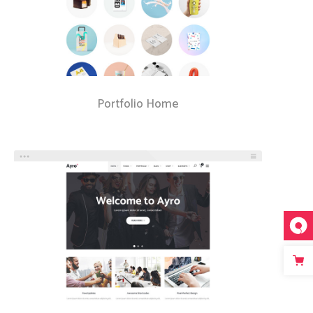
Portfolio Home