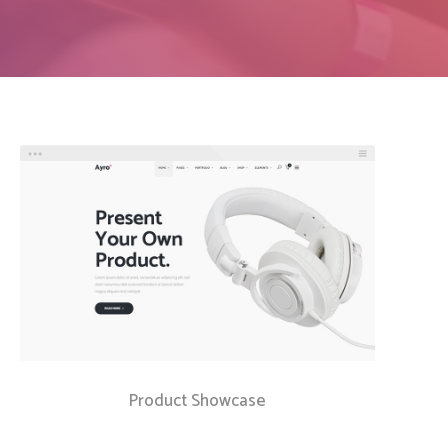
Social Icons
Columns
Separators
Social Icons
Product Showcase