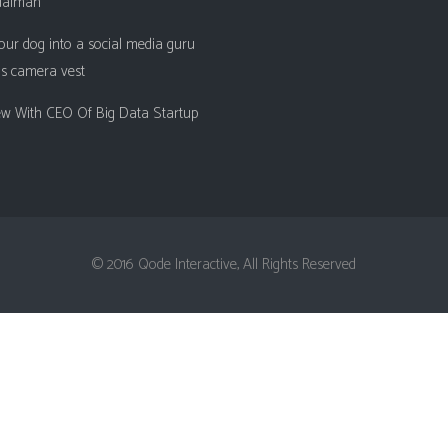
ualman
Client Carousel
Contact Form 7
Full Pie Chart
our dog into a social media guru
Google Maps
Progress Bars
is camera vest
Client Carousel
iew With CEO Of Big Data Startup
© 2016 Qode Interactive, All Rights Reserved