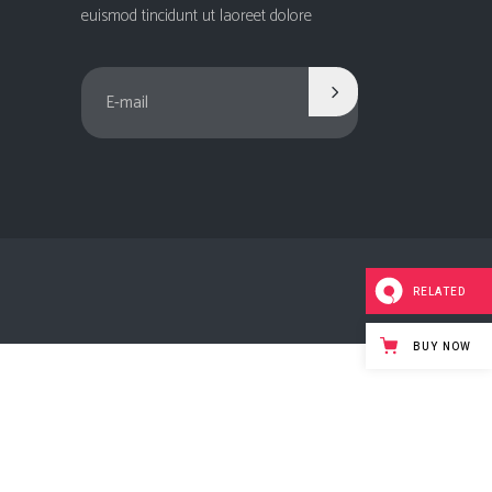
Social Icons
euismod tincidunt ut laoreet dolore
Columns
Separators
Social Icons
RELATED
BUY NOW