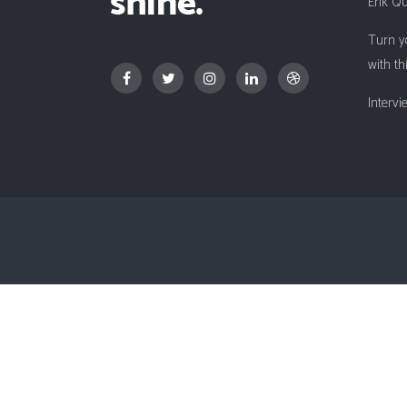
Erik Q
Countdown
Turn y
Video Presentation
with th
Interv