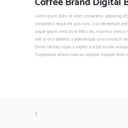
Coffee Brand Digital 
Lorem ipsum dolor sit amet, consectetur adipiscing elit.
consectetur neque elit quis nunc. Cras elementum pretiu
augue ipsum, vehicula et tellus nec, maximus viverra 
velit at eros eleifend, a pellentesque urna ornare. In s
Donec ultricies, turpis a sagittis suscipit, ex odio volu
Suspendisse ultrices nulla eu volutpat volutpat. Nunc v