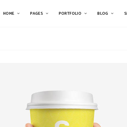
HOME
PAGES
PORTFOLIO
BLOG
S
Team
Process
Pricing
Icon With Text
Call to Action
Custom Icon With Text
Team
Process
Buttons
Counters
Pricing
Icon With Text
Tabs
Pie Charts
Call to Action
Custom Icon With Text
Accordions & Toggles
Icon Pie Chart
Buttons
Counters
Blog Posts
Doughnut Pie Chart
Tabs
Pie Charts
Contact Form 7
Full Pie Chart
Accordions & Toggles
Icon Pie Chart
Google Maps
Progress Bars
Blog Posts
Doughnut Pie Chart