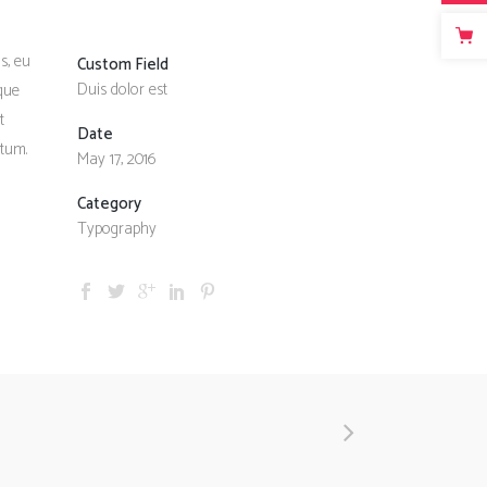
s, eu
Custom Field
Duis dolor est
sque
t
Date
ntum.
May 17, 2016
Category
Typography