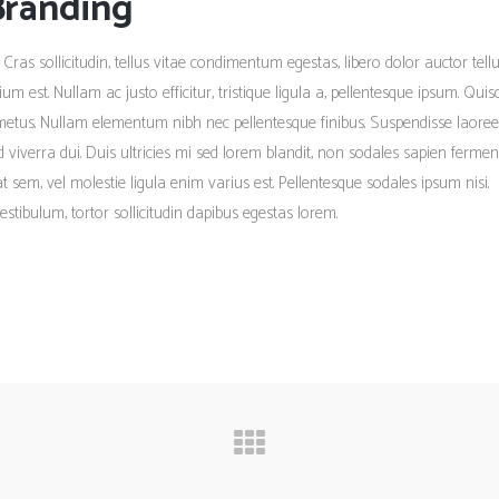
Branding
 Cras sollicitudin, tellus vitae condimentum egestas, libero dolor auctor tellu
m est. Nullam ac justo efficitur, tristique ligula a, pellentesque ipsum. Qui
metus. Nullam elementum nibh nec pellentesque finibus. Suspendisse laoree
ed viverra dui. Duis ultricies mi sed lorem blandit, non sodales sapien ferme
tpat sem, vel molestie ligula enim varius est. Pellentesque sodales ipsum nisi.
estibulum, tortor sollicitudin dapibus egestas lorem.