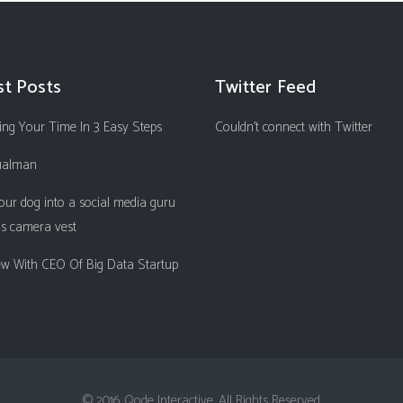
st Posts
Twitter Feed
ng Your Time In 3 Easy Steps
Couldn't connect with Twitter
ualman
our dog into a social media guru
is camera vest
iew With CEO Of Big Data Startup
© 2016 Qode Interactive, All Rights Reserved