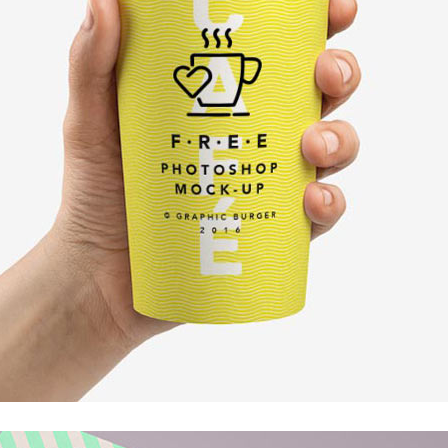
Client Carousel
Contact Form 7
Full Pie Chart
Google Maps
Progress Bars
Client Carousel