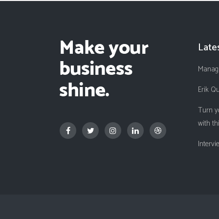
Late
Managi
Erik Q
Turn y
with th
Interv