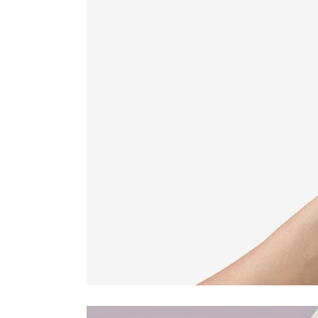
Countdown
Video Presentation