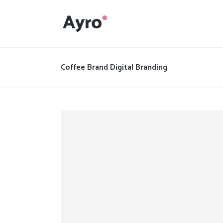
Interactive Dots
Underline Icon Box
Coffee Brand Digital Branding
Testimonials
Interactive Dots
Info boxes
Underline Icon Box
Portfolio Slider
Testimonials
Flex Slider
Info boxes
Gallery Grayscale
Portfolio Slider
Countdown
Flex Slider
Video Presentation
Gallery Grayscale