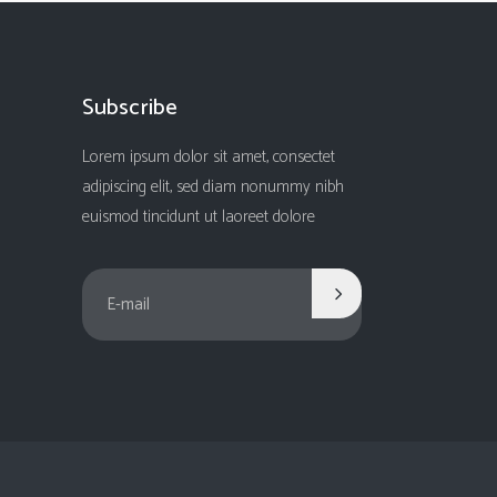
Subscribe
Lorem ipsum dolor sit amet, consectet
adipiscing elit, sed diam nonummy nibh
euismod tincidunt ut laoreet dolore